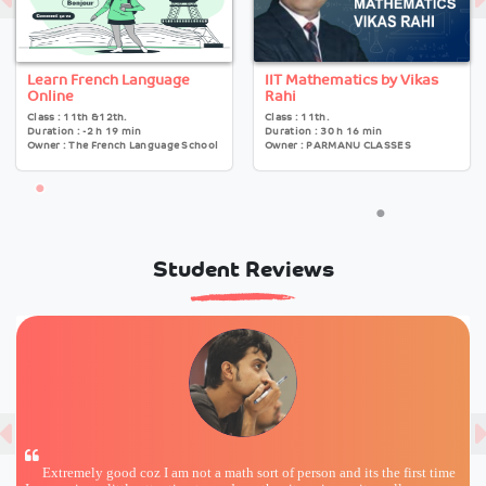
Learn French Language
IIT Mathematics by Vikas
Online
Rahi
Class : 11th &12th.
Class : 11th.
Duration : -2 h 19 min
Duration : 30 h 16 min
Owner : The French Language School
Owner : PARMANU CLASSES
Student Reviews
Extremely good coz I am not a math sort of person and its the first time