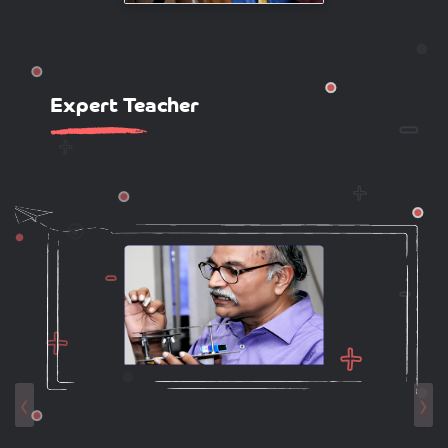
Expert Teacher
‹
›