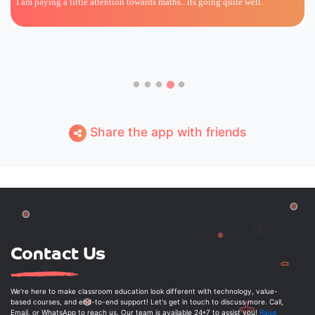
I am paying a little attention towards maths.. its going quite well.
Share the app with friends
Contact Us
We're here to make classroom education look different with technology, value-
based courses, and end-to-end support! Let's get in touch to discuss more. Call,
Email, or WhatsApp to reach us. Our team is available 24*7 to assist you!
Raise