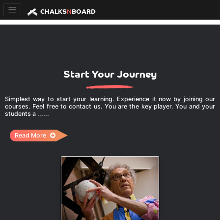
CHALKS
N
BOARD
Start Your Journey
Simplest way to start your learning. Experience it now by joining our
courses. Feel free to contact us. You are the key player. You and your
students a ......
Read More