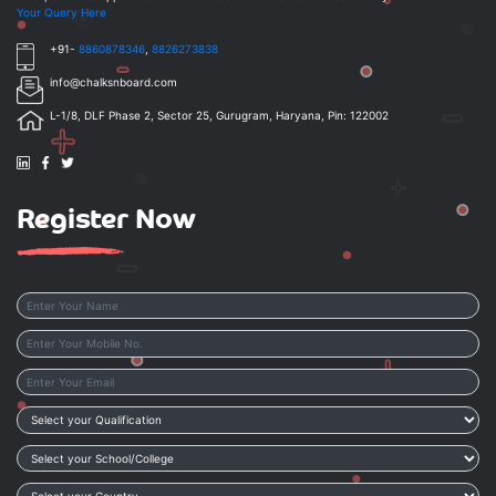
Your Query Here
+91-
8860878346
,
8826273838
info@chalksnboard.com
L-1/8, DLF Phase 2, Sector 25, Gurugram, Haryana, Pin: 122002
Register Now