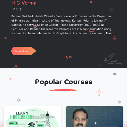
H C Verma
( P.hd )
Padma Shri Prof. Harish Chandra Verma was a Professor in the Department
of Physics at Indian Institute of Technology, Kanpur. Prior to joining IIT
Kanpur, he served Science College, Patna University (1979-1994) as
Lecturer and Reader. His research interests are in Nano fabrication using
focused ion beam, Magnetism in Graphite on irradiation by ion beam, Nano-
size (4 nm-20 nm) magnetic materials, Fe-based alloys, Earth Science etc.
Know More
1/25
Popular Courses